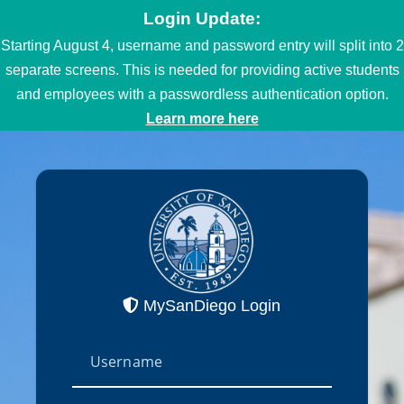
Login Update:
Starting August 4, username and password entry will split into 2
separate screens. This is needed for providing active students
and employees with a passwordless authentication option.
Learn more here
MySanDiego Login