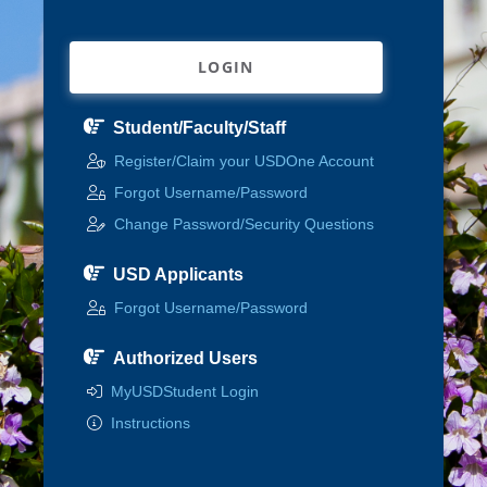
LOGIN
Student/Faculty/Staff
Register/Claim your USDOne Account
Forgot Username/Password
Change Password/Security Questions
USD Applicants
Forgot Username/Password
Authorized Users
MyUSDStudent Login
Instructions