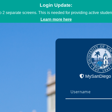
Login Update:
to 2 separate screens. This is needed for providing active stud
Learn more here
MySanDiego 