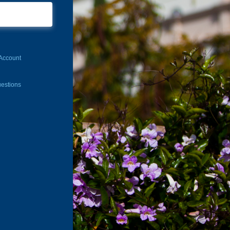
Account
estions