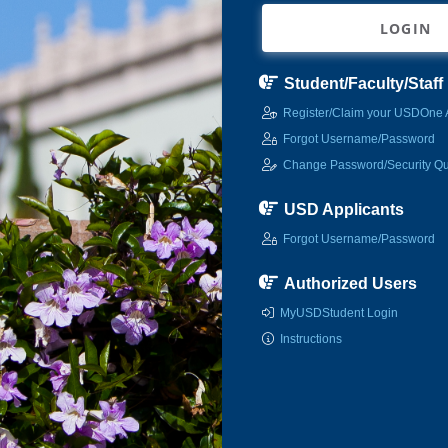
LOGIN
Student/Faculty/Staff
Register/Claim your USDOne 
Forgot Username/Password
Change Password/Security Qu
USD Applicants
Forgot Username/Password
Authorized Users
MyUSDStudent Login
Instructions