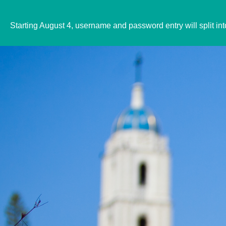
Starting August 4, username and password entry will split in