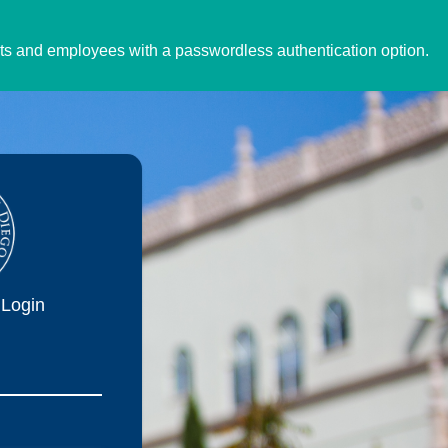
ents and employees with a passwordless authentication option.
Login