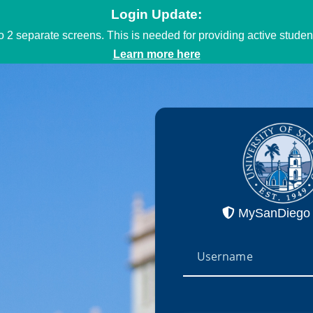
Login Update:
to 2 separate screens. This is needed for providing active stud
Learn more here
MySanDiego 