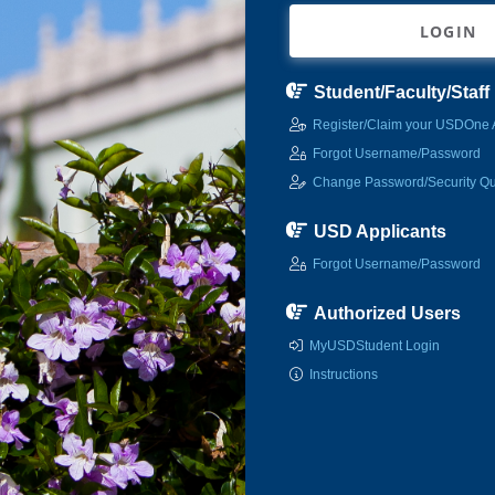
LOGIN
Student/Faculty/Staff
Register/Claim your USDOne 
Forgot Username/Password
Change Password/Security Qu
USD Applicants
Forgot Username/Password
Authorized Users
MyUSDStudent Login
Instructions