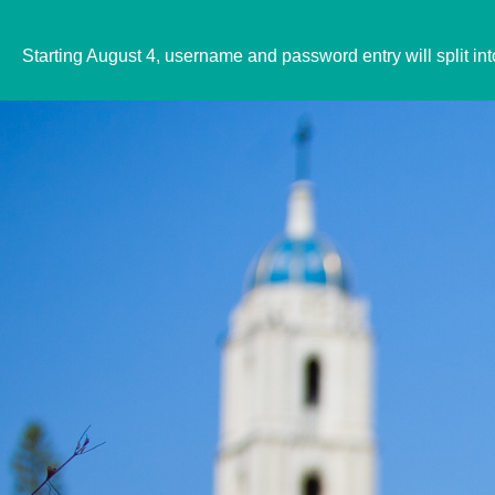
Starting August 4, username and password entry will split in