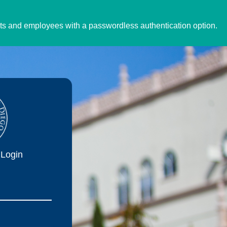
ents and employees with a passwordless authentication option.
Login