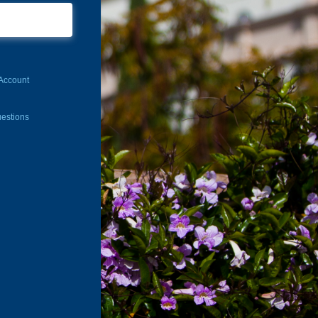
Account
estions