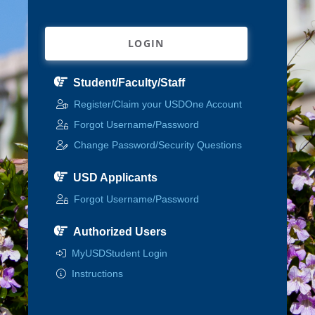
LOGIN
Student/Faculty/Staff
Register/Claim your USDOne Account
Forgot Username/Password
Change Password/Security Questions
USD Applicants
Forgot Username/Password
Authorized Users
MyUSDStudent Login
Instructions