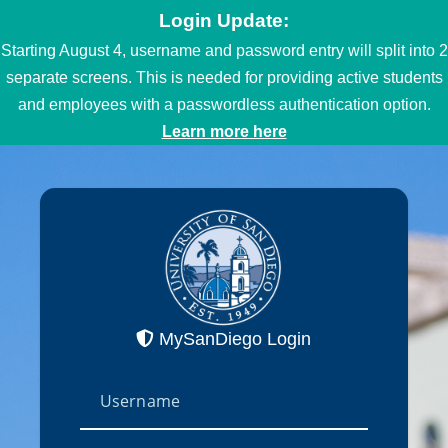
Login Update:
Starting August 4, username and password entry will split into 2
separate screens. This is needed for providing active students
and employees with a passwordless authentication option.
Learn more here
MySanDiego Login