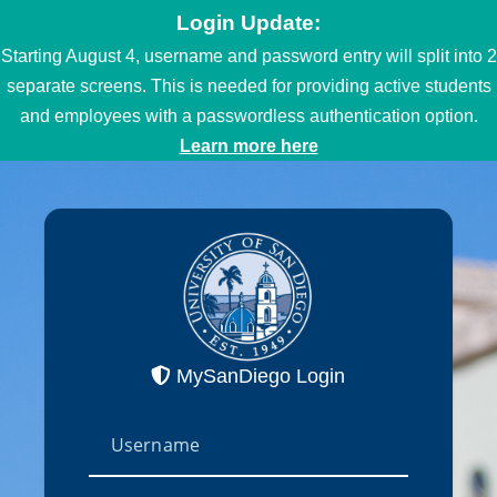
Login Update:
Starting August 4, username and password entry will split into 2
separate screens. This is needed for providing active students
and employees with a passwordless authentication option.
Learn more here
MySanDiego Login