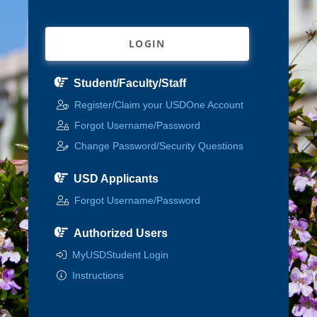
LOGIN
Student/Faculty/Staff
Register/Claim your USDOne Account
Forgot Username/Password
Change Password/Security Questions
USD Applicants
Forgot Username/Password
Authorized Users
MyUSDStudent Login
Instructions