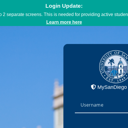
Login Update:
to 2 separate screens. This is needed for providing active stud
Learn more here
MySanDiego 