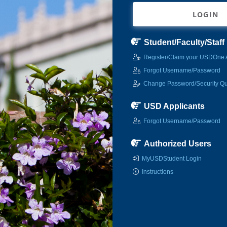
LOGIN
Student/Faculty/Staff
Register/Claim your USDOne 
Forgot Username/Password
Change Password/Security Qu
USD Applicants
Forgot Username/Password
Authorized Users
MyUSDStudent Login
Instructions