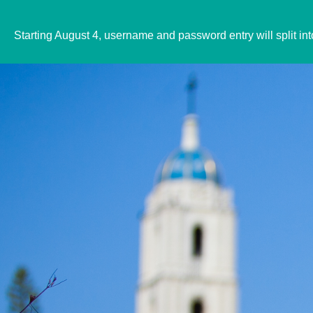
Starting August 4, username and password entry will split in