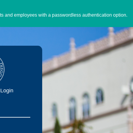
ents and employees with a passwordless authentication option.
Login