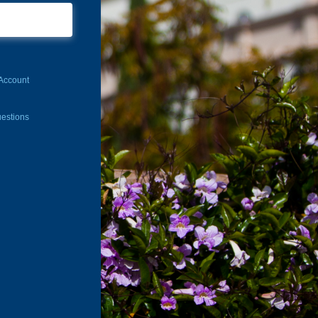
Account
estions